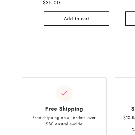
Regular
$35.00
pric
price
Add to cart
Free Shipping
S
Free shipping on all orders over
$10 f
$80 Australia-wide
D