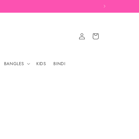
Log
Cart
in
BANGLES
KIDS
BINDI