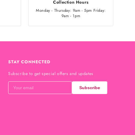
Collection Hours
Monday - Thursday: 9am - 5pm Friday:
9am - 1pm
STAY CONNECTED
Subscribe to get special offers and updates
Subscribe