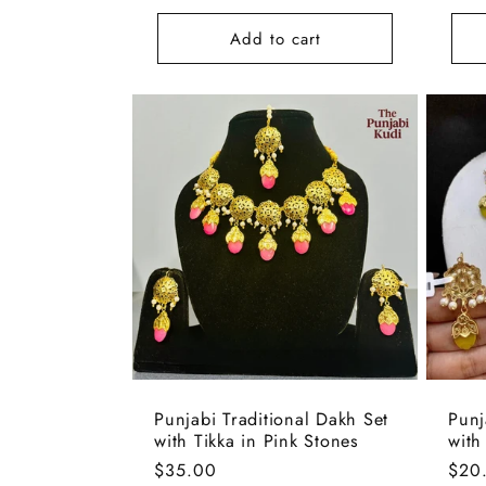
:
pric
Add to cart
Punjabi Traditional Dakh Set
Punj
with Tikka in Pink Stones
with
Regular
$35.00
Regu
$20