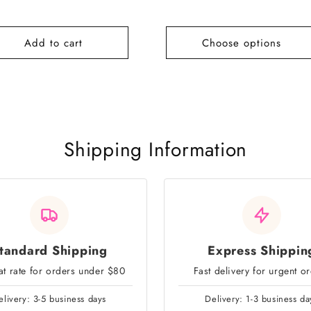
e
price
Add to cart
Choose options
Shipping Information
tandard Shipping
Express Shippin
lat rate for orders under $80
Fast delivery for urgent o
elivery: 3-5 business days
Delivery: 1-3 business da