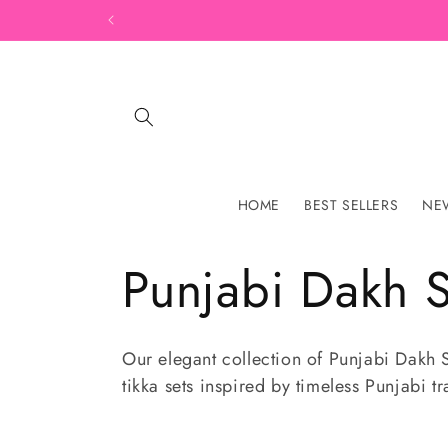
Skip to
content
HOME
BEST SELLERS
NEW
C
Punjabi Dakh S
o
Our elegant collection of Punjabi Dakh S
tikka sets inspired by timeless Punjabi tr
l