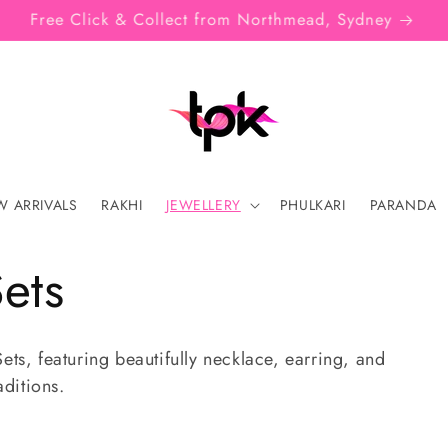
SIGN UP FOR 10% OFF YOUR FIRST PURCHASE
 ARRIVALS
RAKHI
JEWELLERY
PHULKARI
PARANDA
ets
ets, featuring beautifully necklace, earring, and
aditions.