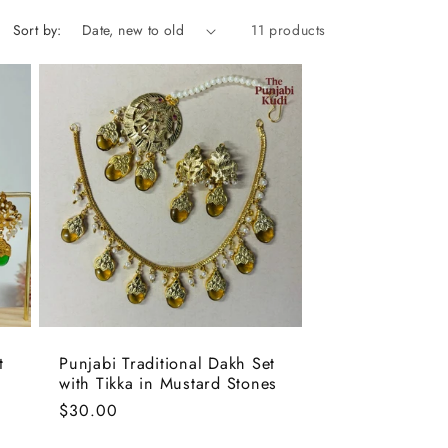
Sort by:
11 products
t
Punjabi Traditional Dakh Set
with Tikka in Mustard Stones
Regular
$30.00
price