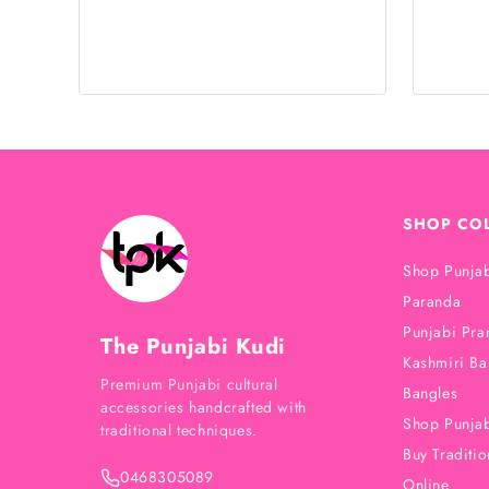
SHOP CO
Shop Punjab
Paranda
Punjabi Pra
The Punjabi Kudi
Kashmiri Ba
Premium Punjabi cultural
Bangles
accessories handcrafted with
Shop Punjab
traditional techniques.
Buy Traditio
0468305089
Online