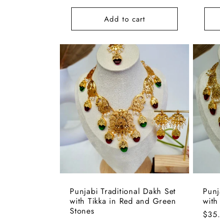
price
pric
Add to cart
Punjabi Traditional Dakh Set
Punj
with Tikka in Red and Green
with
Stones
Regu
$35