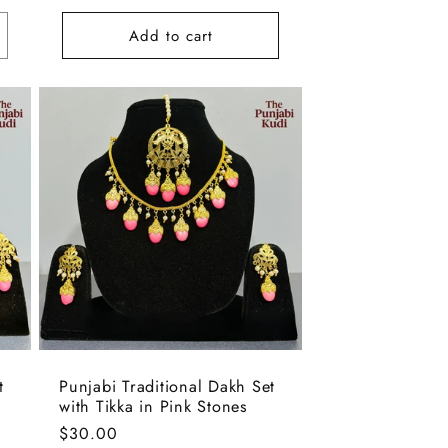
Add to cart
t
Punjabi Traditional Dakh Set
with Tikka in Pink Stones
Regular
$30.00