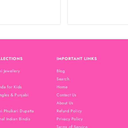
LLECTIONS
IMPORTANT LINKS
i Jewellery
Blog
Search
nda for Kids
Home
ngles & Punjabi
Contact Us
About Us
i Phulkari Dupatta
Refund Policy
nal Indian Bindis
Privacy Policy
Terms of Service