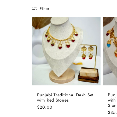
l
Filter
e
c
t
i
o
Punjabi Traditional Dakh Set
Punj
n
with Red Stones
with
Ston
Regular
$20.00
Regu
$35
price