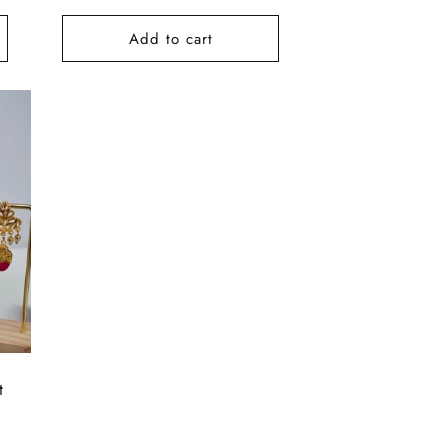
price
Add to cart
t