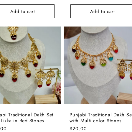
e
price
Add to cart
Add to cart
abi Traditional Dakh Set
Punjabi Traditional Dakh Se
 Tikka in Red Stones
with Multi color Stones
lar
.00
Regular
$20.00