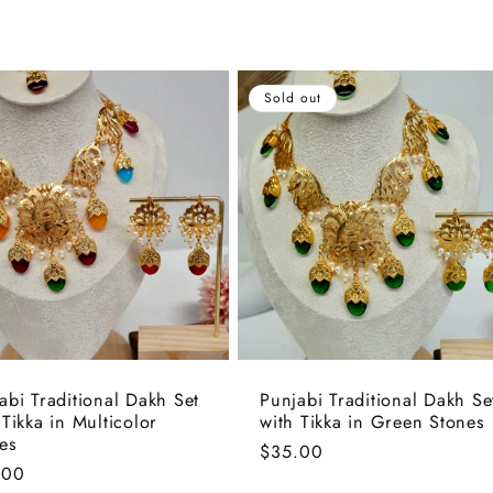
Sold out
abi Traditional Dakh Set
Punjabi Traditional Dakh Se
 Tikka in Multicolor
with Tikka in Green Stones
es
Regular
$35.00
lar
.00
price