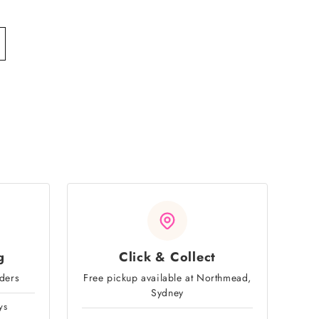
g
Click & Collect
rders
Free pickup available at Northmead,
Sydney
ys