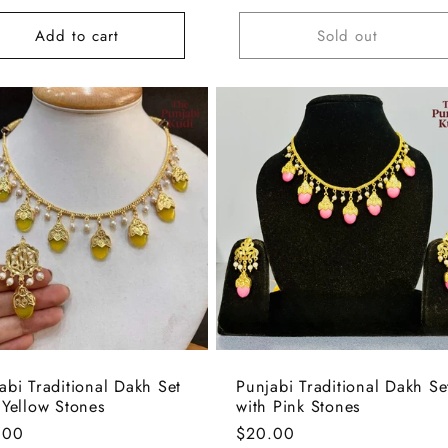
e
Add to cart
Sold out
abi Traditional Dakh Set
Punjabi Traditional Dakh Se
 Yellow Stones
with Pink Stones
lar
.00
Regular
$20.00