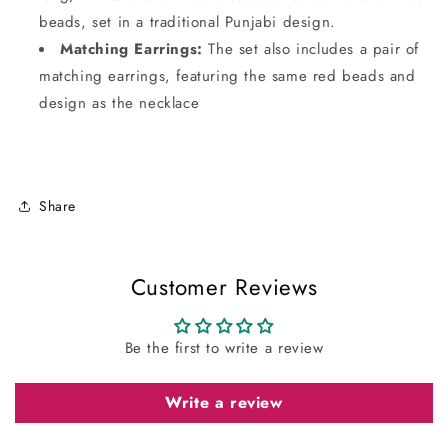
beads, set in a traditional Punjabi design.
Matching Earrings:
The set also includes a pair of
matching earrings, featuring the same red beads and
design as the necklace
Share
Customer Reviews
Be the first to write a review
Write a review