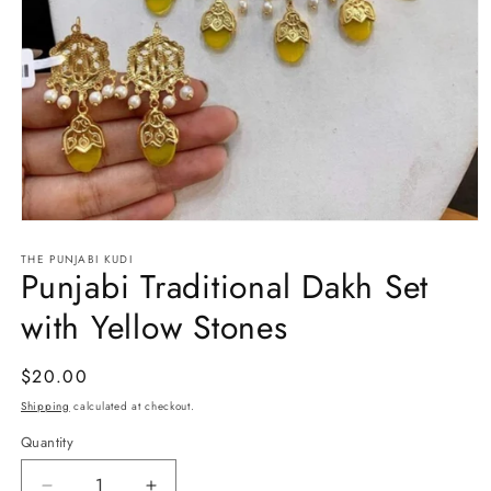
Open
media
THE PUNJABI KUDI
1
Punjabi Traditional Dakh Set
in
modal
with Yellow Stones
Regular
$20.00
price
Shipping
calculated at checkout.
Quantity