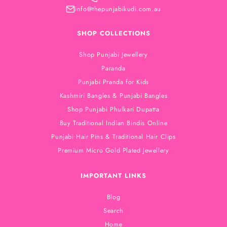
info@thepunjabikudi.com.au
SHOP COLLECTIONS
Shop Punjabi Jewellery
Paranda
Punjabi Pranda for Kids
Kashmiri Bangles & Punjabi Bangles
Shop Punjabi Phulkari Dupatta
Buy Traditional Indian Bindis Online
Punjabi Hair Pins & Traditional Hair Clips
Premium Micro Gold Plated Jewellery
IMPORTANT LINKS
Blog
Search
Home