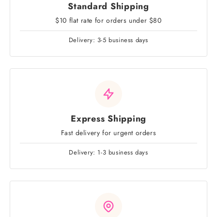
Standard Shipping
$10 flat rate for orders under $80
Delivery: 3-5 business days
Express Shipping
Fast delivery for urgent orders
Delivery: 1-3 business days