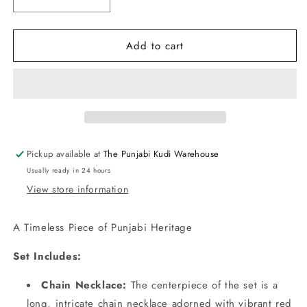
Decrease
Increase
quantity
quantity
for
for
Add to cart
Punjabi
Punjabi
Traditional
Traditional
Dakh
Dakh
Set
Set
with
with
Yellow
Yellow
Stones
Stones
Pickup available at
The Punjabi Kudi Warehouse
Usually ready in 24 hours
View store information
A Timeless Piece of Punjabi Heritage
Set Includes:
Chain Necklace:
The centerpiece of the set is a
long, intricate chain necklace adorned with vibrant red