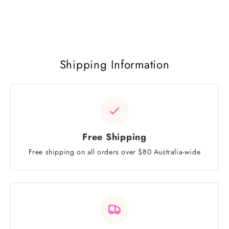
Shipping Information
Free Shipping
Free shipping on all orders over $80 Australia-wide