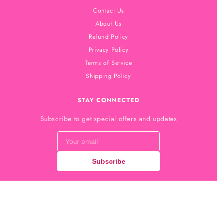
Contact Us
About Us
Refund Policy
Privacy Policy
Terms of Service
Shipping Policy
STAY CONNECTED
Subscribe to get special offers and updates
Subscribe