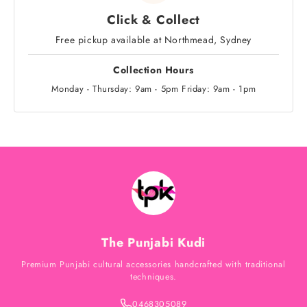
Click & Collect
Free pickup available at Northmead, Sydney
Collection Hours
Monday - Thursday: 9am - 5pm Friday: 9am - 1pm
The Punjabi Kudi
Premium Punjabi cultural accessories handcrafted with traditional
techniques.
0468305089