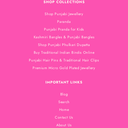
SHOP COLLECTIONS
Shop Punjabi Jewellery
Paranda
Punjabi Pranda for Kids
Kashmiri Bangles & Punjabi Bangles
Shop Punjabi Phulkari Dupatta
Buy Traditional Indian Bindis Online
Punjabi Hair Pins & Traditional Hair Clips
Premium Micro Gold Plated Jewellery
IMPORTANT LINKS
Blog
Search
Home
Contact Us
About Us