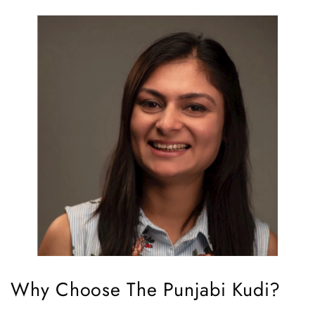
Why Choose The Punjabi Kudi?