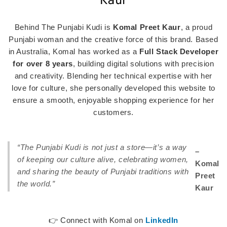
Behind The Punjabi Kudi is
Komal Preet Kaur
, a proud
Punjabi woman and the creative force of this brand. Based
in Australia, Komal has worked as a
Full Stack Developer
for over 8 years
, building digital solutions with precision
and creativity. Blending her technical expertise with her
love for culture, she personally developed this website to
ensure a smooth, enjoyable shopping experience for her
customers.
“The Punjabi Kudi is not just a store—it’s a way
–
of keeping our culture alive, celebrating women,
Komal
and sharing the beauty of Punjabi traditions with
Preet
the world.”
Kaur
👉 Connect with Komal on
LinkedIn