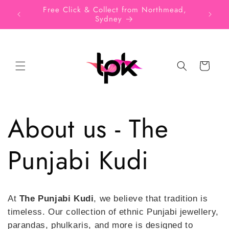
Skip to
SIGN UP FOR 10% OFF YOUR FIRST
Free
content
PURCHASE
Cart
About us - The
Punjabi Kudi
At
The Punjabi Kudi
, we believe that tradition is
timeless. Our collection of ethnic Punjabi jewellery,
parandas, phulkaris, and more is designed to