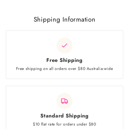
Shipping Information
Free Shipping
Free shipping on all orders over $80 Australia-wide
Standard Shipping
$10 flat rate for orders under $80