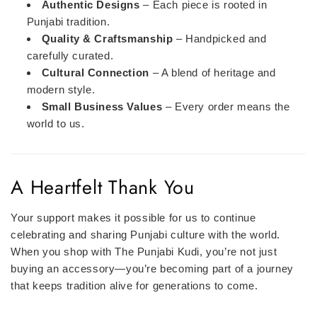
Authentic Designs
– Each piece is rooted in
Punjabi tradition.
Quality & Craftsmanship
– Handpicked and
carefully curated.
Cultural Connection
– A blend of heritage and
modern style.
Small Business Values
– Every order means the
world to us.
A Heartfelt Thank You
Your support makes it possible for us to continue
celebrating and sharing Punjabi culture with the world.
When you shop with The Punjabi Kudi, you’re not just
buying an accessory—you’re becoming part of a journey
that keeps tradition alive for generations to come.