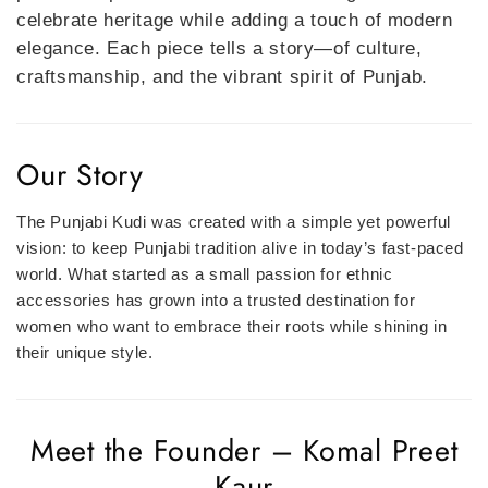
celebrate heritage while adding a touch of modern
elegance. Each piece tells a story—of culture,
craftsmanship, and the vibrant spirit of Punjab.
Our Story
The Punjabi Kudi was created with a simple yet powerful
vision: to keep Punjabi tradition alive in today’s fast-paced
world. What started as a small passion for ethnic
accessories has grown into a trusted destination for
women who want to embrace their roots while shining in
their unique style.
Meet the Founder – Komal Preet
Kaur