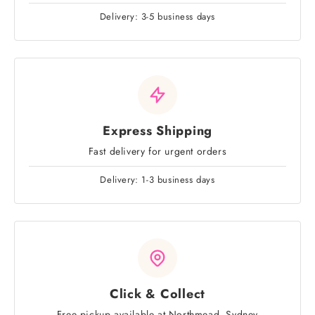
Delivery: 3-5 business days
Express Shipping
Fast delivery for urgent orders
Delivery: 1-3 business days
Click & Collect
Free pickup available at Northmead, Sydney