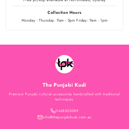
Collection Hours
Monday - Thursday: 9am - 5pm Friday: 9am - 1pm
The Punjabi Kudi
Premium Punjabi cultural accessories handcrafted with traditional
techniques.
0468305089
info@thepunjabikudi.com.au