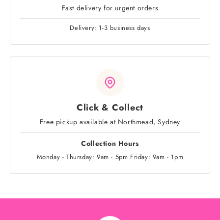
Fast delivery for urgent orders
Delivery: 1-3 business days
Click & Collect
Free pickup available at Northmead, Sydney
Collection Hours
Monday - Thursday: 9am - 5pm Friday: 9am - 1pm