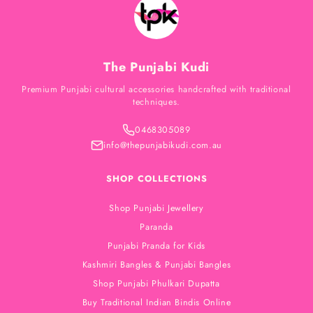
The Punjabi Kudi
Premium Punjabi cultural accessories handcrafted with traditional
techniques.
0468305089
info@thepunjabikudi.com.au
SHOP COLLECTIONS
Shop Punjabi Jewellery
Paranda
Punjabi Pranda for Kids
Kashmiri Bangles & Punjabi Bangles
Shop Punjabi Phulkari Dupatta
Buy Traditional Indian Bindis Online