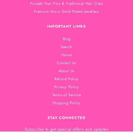
Punjabi Hair Pins & Traditional Hair Clips
Premium Micro Gold Plated Jewellery
IMPORTANT LINKS
Blog
Search
Home
Contact Us
About Us
Refund Policy
Privacy Policy
Terms of Service
Shipping Policy
STAY CONNECTED
Subscribe to get special offers and updates