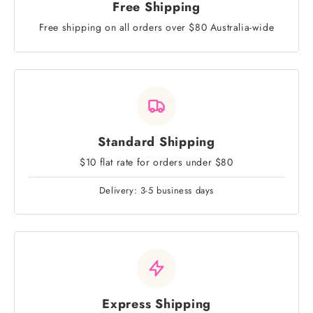
Free Shipping
Free shipping on all orders over $80 Australia-wide
Standard Shipping
$10 flat rate for orders under $80
Delivery: 3-5 business days
Express Shipping