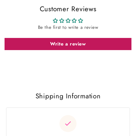
Customer Reviews
Be the first to write a review
Write a review
Shipping Information