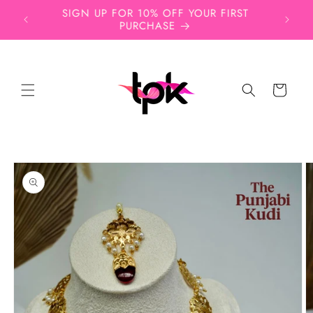
Skip to
ead,
SIGN UP FOR 10% OFF YOUR FIRST
Free
content
PURCHASE
Cart
Skip to
product
information