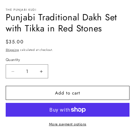
in
in
modal
m
THE PUNJABI KUDI
Punjabi Traditional Dakh Set
with Tikka in Red Stones
Regular
$35.00
price
Shipping
calculated at checkout.
Quantity
Decrease
Increase
quantity
quantity
for
for
Add to cart
Punjabi
Punjabi
Traditional
Traditional
Dakh
Dakh
Set
Set
with
with
Tikka
Tikka
More payment options
in
in