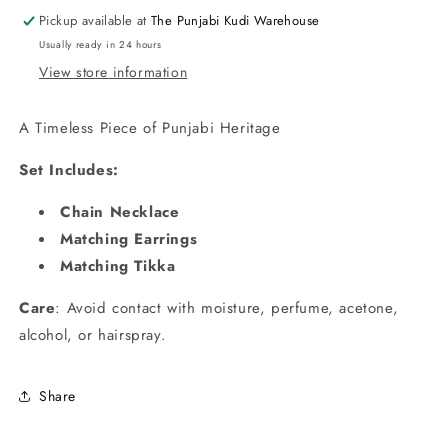
Red
Red
Pickup available at
The Punjabi Kudi Warehouse
Stones
Stones
Usually ready in 24 hours
View store information
A Timeless Piece of Punjabi Heritage
Set Includes:
Chain Necklace
Matching Earrings
Matching Tikka
Care
: Avoid contact with moisture, perfume, acetone,
alcohol, or hairspray.
Share