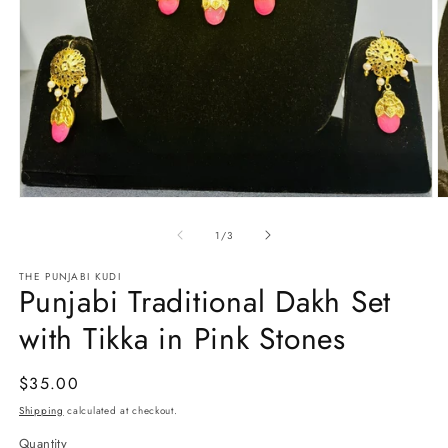
Open
O
media
m
1
2
of
1
/
3
in
in
modal
m
THE PUNJABI KUDI
Punjabi Traditional Dakh Set
with Tikka in Pink Stones
Regular
$35.00
price
Shipping
calculated at checkout.
Quantity