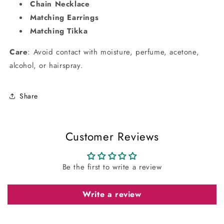
Chain Necklace
Matching Earrings
Matching Tikka
Care
: Avoid contact with moisture, perfume, acetone,
alcohol, or hairspray.
Share
Customer Reviews
Be the first to write a review
Write a review