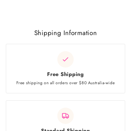
Shipping Information
Free Shipping
Free shipping on all orders over $80 Australia-wide
Standard Shipping