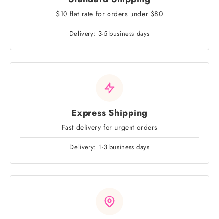
$10 flat rate for orders under $80
Delivery: 3-5 business days
Express Shipping
Fast delivery for urgent orders
Delivery: 1-3 business days