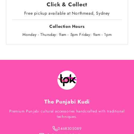
Click & Collect
Free pickup available at Northmead, Sydney
Collection Hours
Monday - Thursday: 9am - 5pm Friday: 9am - 1pm
The Punjabi Kudi
Premium Punjabi cultural accessories handcrafted with traditional
techniques.
0468305089