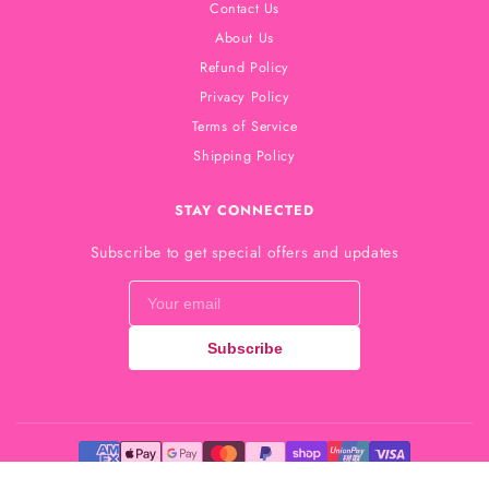
Contact Us
About Us
Refund Policy
Privacy Policy
Terms of Service
Shipping Policy
STAY CONNECTED
Subscribe to get special offers and updates
Subscribe