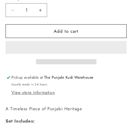
Decrease
Increase
quantity
quantity
for
for
Add to cart
Punjabi
Punjabi
Traditional
Traditional
Dakh
Dakh
Set
Set
with
with
Tikka
Tikka
in
in
Pink
Pink
Pickup available at
The Punjabi Kudi Warehouse
Stones
Stones
Usually ready in 24 hours
View store information
A Timeless Piece of Punjabi Heritage
Set Includes: