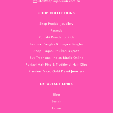
info@thepunjabikudi.com.au
SHOP COLLECTIONS
Shop Punjabi Jewellery
Paranda
Punjabi Pranda for Kids
Kashmiri Bangles & Punjabi Bangles
Shop Punjabi Phulkari Dupatta
Buy Traditional Indian Bindis Online
Punjabi Hair Pins & Traditional Hair Clips
Premium Micro Gold Plated Jewellery
IMPORTANT LINKS
Blog
Search
Home