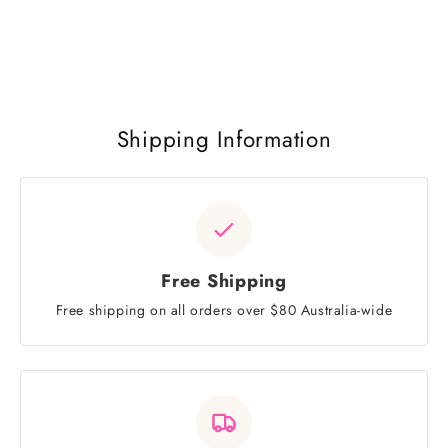
Shipping Information
Free Shipping
Free shipping on all orders over $80 Australia-wide