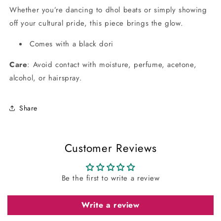
Whether you’re dancing to dhol beats or simply showing
off your cultural pride, this piece brings the glow.
Comes with a black dori
Care
: Avoid contact with moisture, perfume, acetone,
alcohol, or hairspray.
Share
Customer Reviews
Be the first to write a review
Write a review