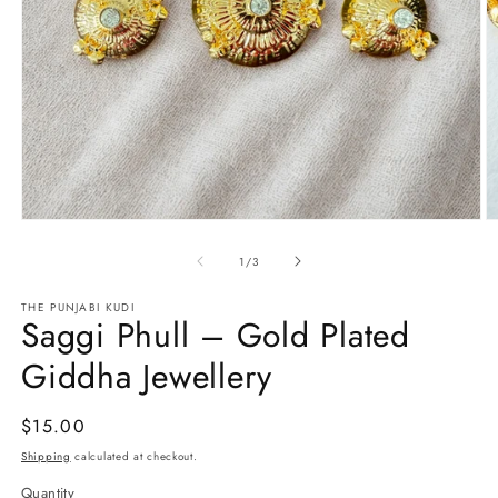
Open
O
media
m
1
2
of
1
/
3
in
in
modal
m
THE PUNJABI KUDI
Saggi Phull – Gold Plated
Giddha Jewellery
Regular
$15.00
price
Shipping
calculated at checkout.
Quantity