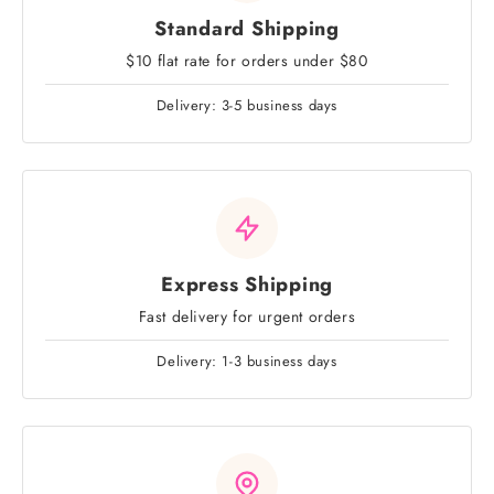
Standard Shipping
$10 flat rate for orders under $80
Delivery: 3-5 business days
Express Shipping
Fast delivery for urgent orders
Delivery: 1-3 business days