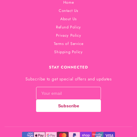
Home
Contact Us
About Us
Refund Policy
Privacy Policy
Terms of Service
Shipping Policy
STAY CONNECTED
Subscribe to get special offers and updates
Subscribe