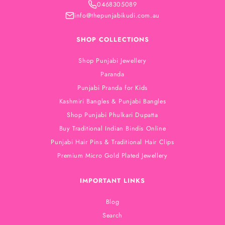
0468305089
info@thepunjabikudi.com.au
SHOP COLLECTIONS
Shop Punjabi Jewellery
Paranda
Punjabi Pranda for Kids
Kashmiri Bangles & Punjabi Bangles
Shop Punjabi Phulkari Dupatta
Buy Traditional Indian Bindis Online
Punjabi Hair Pins & Traditional Hair Clips
Premium Micro Gold Plated Jewellery
IMPORTANT LINKS
Blog
Search