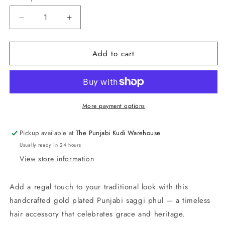
Decrease
Increase
quantity
quantity
for
for
Add to cart
Saggi
Saggi
Phull
Phull
–
–
Gold
Gold
Plated
Plated
Giddha
Giddha
More payment options
Jewellery
Jewellery
Pickup available at
The Punjabi Kudi Warehouse
Usually ready in 24 hours
View store information
Add a regal touch to your traditional look with this
handcrafted gold plated Punjabi saggi phul — a timeless
hair accessory that celebrates grace and heritage.