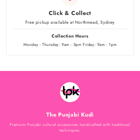
Click & Collect
Free pickup available at Northmead, Sydney
Collection Hours
Monday - Thursday: 9am - 5pm Friday: 9am - 1pm
The Punjabi Kudi
Premium Punjabi cultural accessories handcrafted with traditional
techniques.