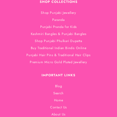
SHOP COLLECTIONS
Shop Punjabi Jewellery
Paranda
Punjabi Pranda for Kids
Kashmiri Bangles & Punjabi Bangles
Shop Punjabi Phulkari Dupatta
Buy Traditional Indian Bindis Online
Punjabi Hair Pins & Traditional Hair Clips
Premium Micro Gold Plated Jewellery
IMPORTANT LINKS
Blog
Search
Home
Contact Us
About Us