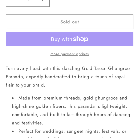
Decrease
Increase
quantity
quantity
for
for
Sold out
Gold
Gold
Tassel
Tassel
Ghungroo
Ghungroo
Paranda
Paranda
More payment options
Turn every head with this dazzling Gold Tassel Ghungroo
Paranda, expertly handcrafted to bring a touch of royal
flair to your braid.
Made from premium threads, gold ghungroos and
high-shine golden fibers, this paranda is lightweight,
comfortable, and built to last through hours of dancing
and festivities.
Perfect for weddings, sangeet nights, festivals, or