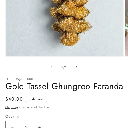
Open
O
media
m
1
2
of
1
/
5
in
in
modal
m
THE PUNJABI KUDI
Gold Tassel Ghungroo Paranda
Regular
$40.00
Sold out
price
Shipping
calculated at checkout.
Quantity