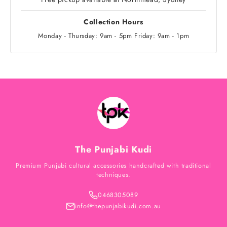
Collection Hours
Monday - Thursday: 9am - 5pm Friday: 9am - 1pm
The Punjabi Kudi
Premium Punjabi cultural accessories handcrafted with traditional
techniques.
0468305089
info@thepunjabikudi.com.au