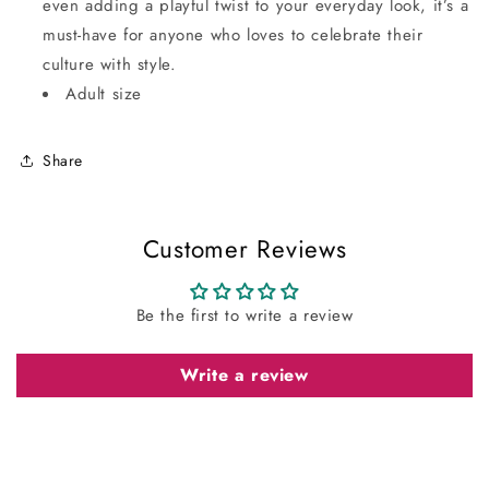
even adding a playful twist to your everyday look, it’s a
must-have for anyone who loves to celebrate their
culture with style.
Adult size
Share
Customer Reviews
Be the first to write a review
Write a review