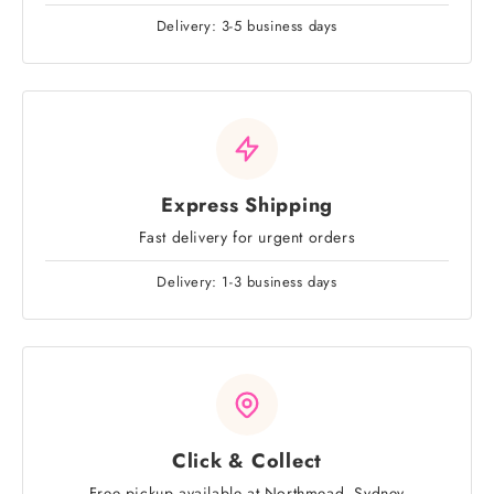
Delivery: 3-5 business days
Express Shipping
Fast delivery for urgent orders
Delivery: 1-3 business days
Click & Collect
Free pickup available at Northmead, Sydney