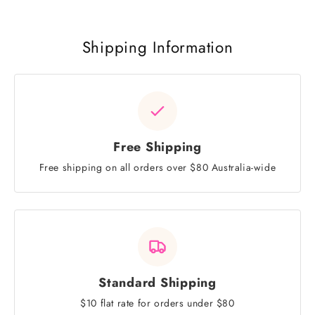
Shipping Information
Free Shipping
Free shipping on all orders over $80 Australia-wide
Standard Shipping
$10 flat rate for orders under $80