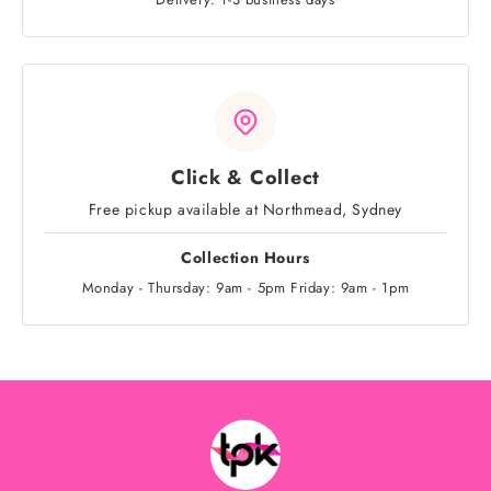
Click & Collect
Free pickup available at Northmead, Sydney
Collection Hours
Monday - Thursday: 9am - 5pm Friday: 9am - 1pm