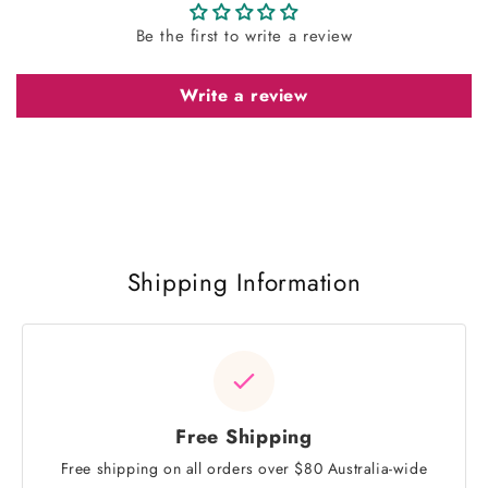
Be the first to write a review
Write a review
Shipping Information
Free Shipping
Free shipping on all orders over $80 Australia-wide