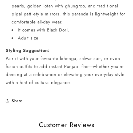
pearls, golden lotan with ghungroo, and traditional
pipal patti-style mirrors, this paranda is lightweight for
comfortable all-day wear.
It comes with Black Dori.
Adult size
Styling Suggestion:
Pair it with your favourite lehenga, salwar suit, or even
fusion outfits to add instant Punjabi flair—whether you’re
dancing at a celebration or elevating your everyday style
with a hint of cultural elegance.
Share
Customer Reviews