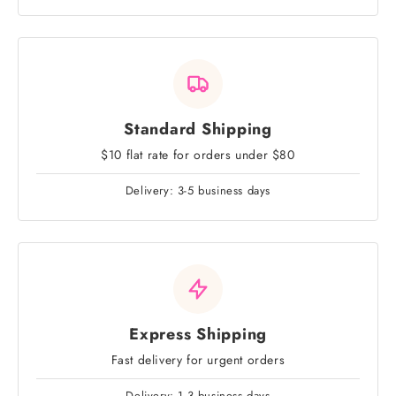
Standard Shipping
$10 flat rate for orders under $80
Delivery: 3-5 business days
Express Shipping
Fast delivery for urgent orders
Delivery: 1-3 business days