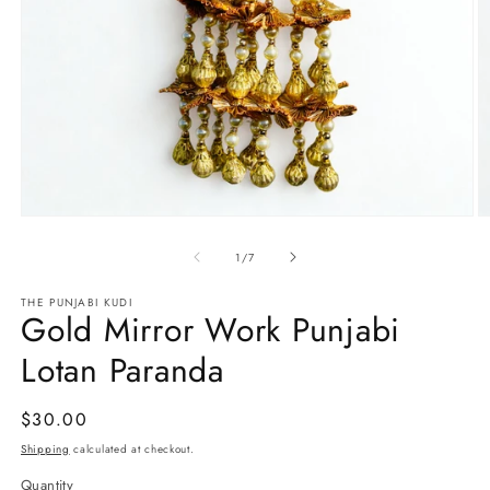
Open
O
media
m
1
2
of
1
/
7
in
in
modal
m
THE PUNJABI KUDI
Gold Mirror Work Punjabi
Lotan Paranda
Regular
$30.00
price
Shipping
calculated at checkout.
Quantity