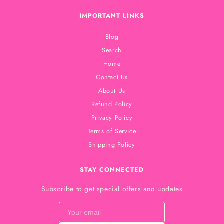
IMPORTANT LINKS
Blog
Search
Home
Contact Us
About Us
Refund Policy
Privacy Policy
Terms of Service
Shipping Policy
STAY CONNECTED
Subscribe to get special offers and updates