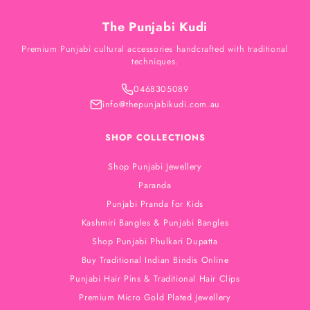
The Punjabi Kudi
Premium Punjabi cultural accessories handcrafted with traditional
techniques.
0468305089
info@thepunjabikudi.com.au
SHOP COLLECTIONS
Shop Punjabi Jewellery
Paranda
Punjabi Pranda for Kids
Kashmiri Bangles & Punjabi Bangles
Shop Punjabi Phulkari Dupatta
Buy Traditional Indian Bindis Online
Punjabi Hair Pins & Traditional Hair Clips
Premium Micro Gold Plated Jewellery