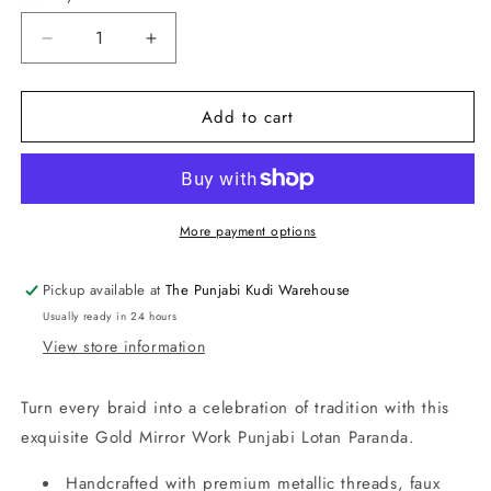
Decrease
Increase
quantity
quantity
for
for
Add to cart
Gold
Gold
Mirror
Mirror
Work
Work
Punjabi
Punjabi
Lotan
Lotan
Paranda
Paranda
More payment options
Pickup available at
The Punjabi Kudi Warehouse
Usually ready in 24 hours
View store information
Turn every braid into a celebration of tradition with this
exquisite Gold Mirror Work Punjabi Lotan Paranda.
Handcrafted with premium metallic threads, faux