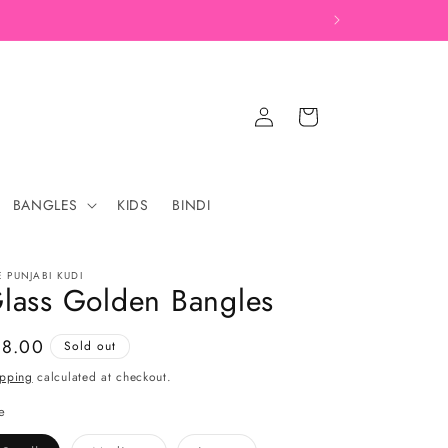
Log
Cart
in
BANGLES
KIDS
BINDI
E PUNJABI KUDI
lass Golden Bangles
gular
18.00
Sold out
ice
ipping
calculated at checkout.
e