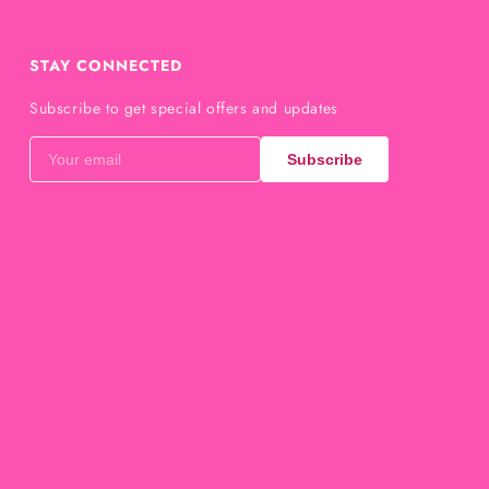
STAY CONNECTED
Subscribe to get special offers and updates
Subscribe