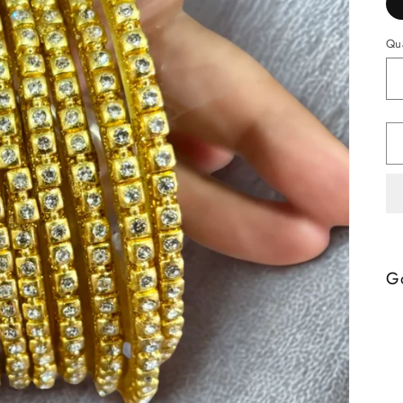
Qua
Go