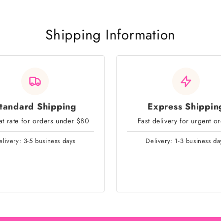
Shipping Information
tandard Shipping
Express Shippin
lat rate for orders under $80
Fast delivery for urgent o
elivery: 3-5 business days
Delivery: 1-3 business da