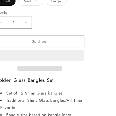
Variant
Variant
Variant
Small
Medium
Large
sold
sold
sold
out
out
out
or
or
or
ntity
unavailable
unavailable
unavailable
Decrease
Increase
quantity
quantity
for
for
Sold out
Glass
Glass
Golden
Golden
Bangles
Bangles
lden Glass Bangles Set
Set of 12 Shiny Glass bangles
Traditional Shiny Glass Bangles/All Time
Favorite
Bangle size based on bangle inner