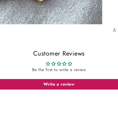
Customer Reviews
Be the first to write a review
Write a review