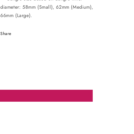
diameter: 58mm (Small), 62mm (Medium),
66mm (Large).
Share