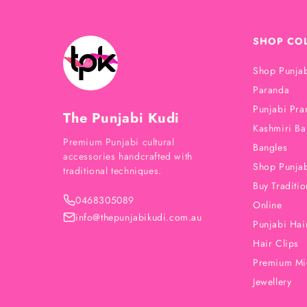
SHOP CO
Shop Punjab
Paranda
Punjabi Pra
The Punjabi Kudi
Kashmiri Ba
Premium Punjabi cultural
Bangles
accessories handcrafted with
Shop Punjab
traditional techniques.
Buy Traditio
0468305089
Online
info@thepunjabikudi.com.au
Punjabi Hair
Hair Clips
Premium Mi
Jewellery