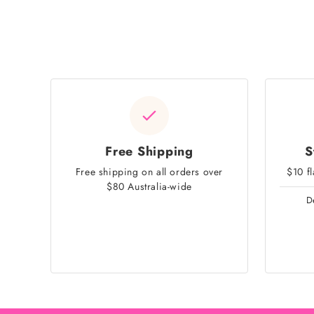
Free Shipping
S
Free shipping on all orders over
$10 f
$80 Australia-wide
D