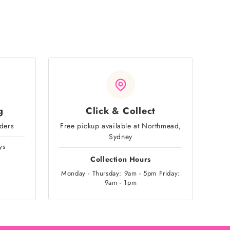
g
Click & Collect
rders
Free pickup available at Northmead,
Sydney
ys
Collection Hours
Monday - Thursday: 9am - 5pm Friday:
9am - 1pm