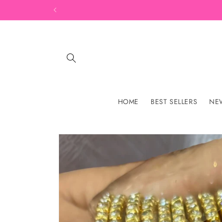
Skip to
content
HOME
BEST SELLERS
NEW
Skip to
product
information