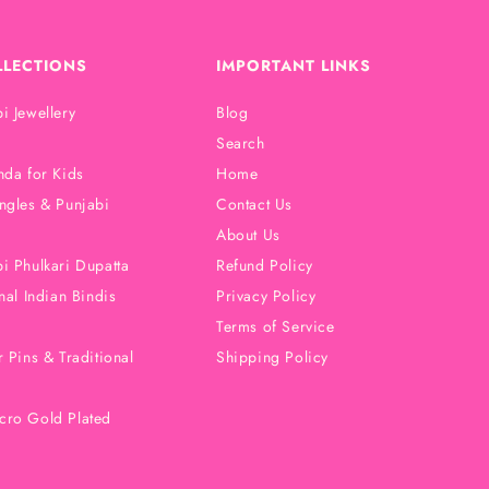
LLECTIONS
IMPORTANT LINKS
i Jewellery
Blog
Search
nda for Kids
Home
ngles & Punjabi
Contact Us
About Us
i Phulkari Dupatta
Refund Policy
nal Indian Bindis
Privacy Policy
Terms of Service
 Pins & Traditional
Shipping Policy
cro Gold Plated