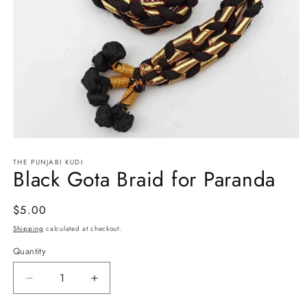
Open
media
THE PUNJABI KUDI
1
Black Gota Braid for Paranda
in
modal
Regular
$5.00
price
Shipping
calculated at checkout.
Quantity
Decrease
Increase
quantity
quantity