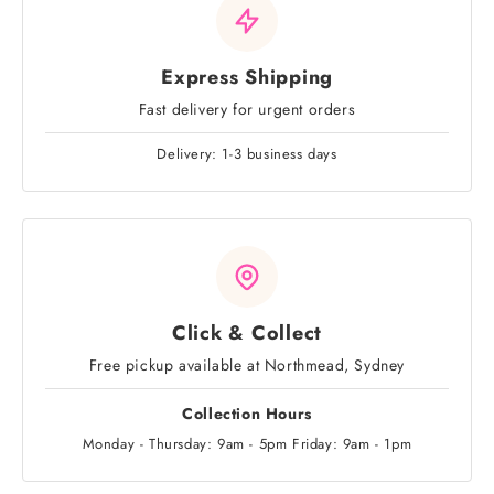
Express Shipping
Fast delivery for urgent orders
Delivery: 1-3 business days
Click & Collect
Free pickup available at Northmead, Sydney
Collection Hours
Monday - Thursday: 9am - 5pm Friday: 9am - 1pm