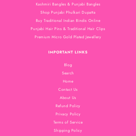
Kashmiri Bangles & Punjabi Bangles
Shop Punjabi Phulkari Dupatta
Buy Traditional Indian Bindis Online
Punjabi Hair Pins & Traditional Hair Clips
Premium Micro Gold Plated Jewellery
IMPORTANT LINKS
Blog
Search
Home
Contact Us
About Us
Refund Policy
Privacy Policy
Terms of Service
Shipping Policy