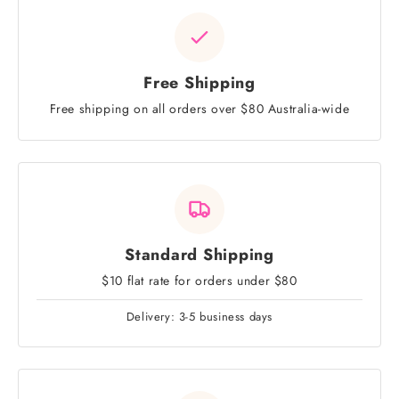
Free Shipping
Free shipping on all orders over $80 Australia-wide
Standard Shipping
$10 flat rate for orders under $80
Delivery: 3-5 business days