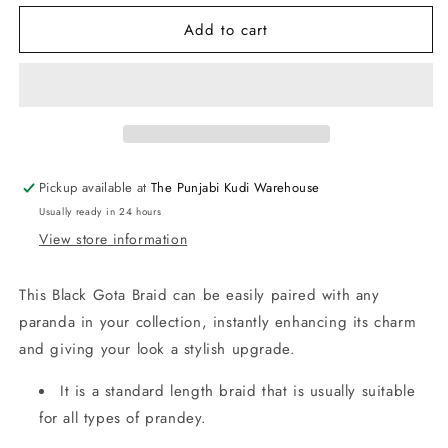
for
for
Add to cart
Black
Black
Gota
Gota
Braid
Braid
for
for
Paranda
Paranda
Pickup available at
The Punjabi Kudi Warehouse
Usually ready in 24 hours
View store information
This Black Gota Braid can be easily paired with any
paranda in your collection, instantly enhancing its charm
and giving your look a stylish upgrade.
It is a standard length braid that is usually suitable
for all types of prandey.