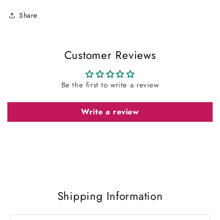
Share
Customer Reviews
Be the first to write a review
Write a review
Shipping Information