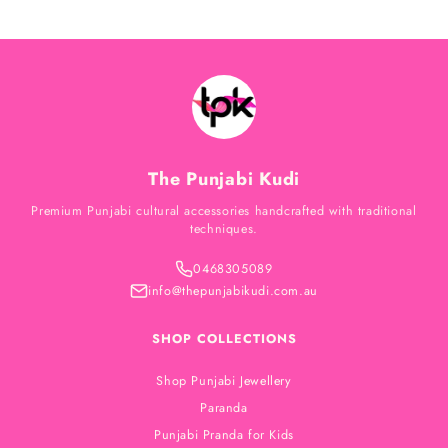
The Punjabi Kudi
Premium Punjabi cultural accessories handcrafted with traditional
techniques.
0468305089
info@thepunjabikudi.com.au
SHOP COLLECTIONS
Shop Punjabi Jewellery
Paranda
Punjabi Pranda for Kids